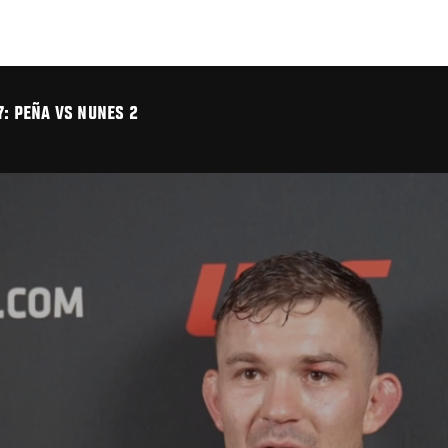
7: PEÑA VS NUNES 2