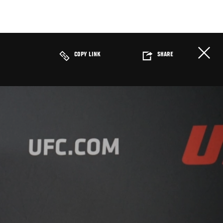
COPY LINK
SHARE