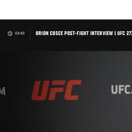
Skip
to
main
content
ORION COSCE POST-FIGHT INTERVIEW | UFC 27
02:43