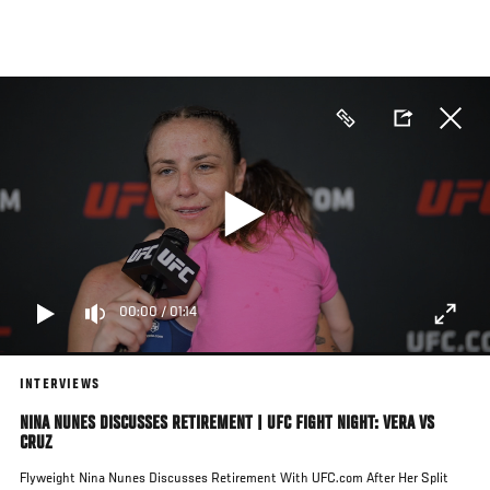
Skip
to
main
content
00:00
/
01:14
INTERVIEWS
NINA NUNES DISCUSSES RETIREMENT | UFC FIGHT NIGHT: VERA VS
CRUZ
Flyweight Nina Nunes Discusses Retirement With UFC.com After Her Split