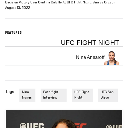
Decision Victory Over Cynthia Calvillo At UFC Fight Night: Vera vs Cruz on
August 13, 2022
FEATURED
UFC FIGHT NIGHT
Nina Ansaroff
Tags
Nina
Post-fight
UFC Fight
UFC San
Nunes
Interview
Night
Diego