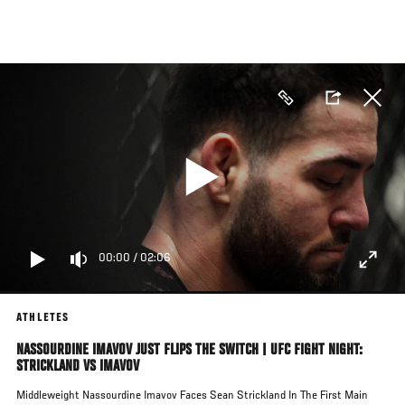
Skip
to
main
content
00:00
/
02:06
ATHLETES
NASSOURDINE IMAVOV JUST FLIPS THE SWITCH | UFC FIGHT NIGHT:
STRICKLAND VS IMAVOV
Middleweight Nassourdine Imavov Faces Sean Strickland In The First Main