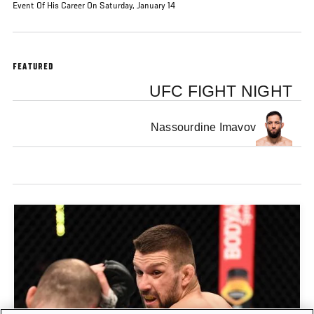
Event Of His Career On Saturday, January 14
FEATURED
UFC FIGHT NIGHT
Nassourdine Imavov