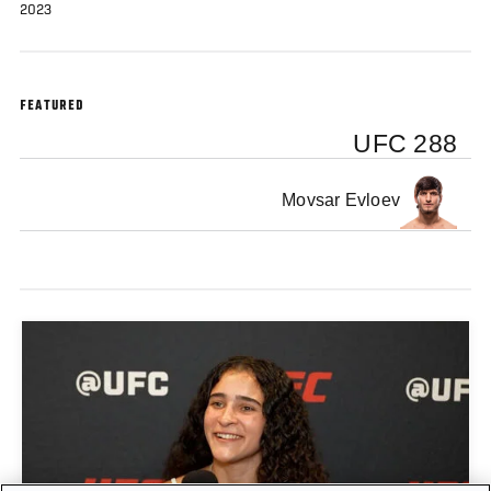
2023
FEATURED
UFC 288
Movsar Evloev