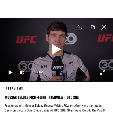
Skip
to
main
content
00:00
/
02:00
INTERVIEWS
MOVSAR EVLOEV POST-FIGHT INTERVIEW | UFC 288
Featherweight Movsar Evloev Reacts With UFC.com After His Unanimous
Decision Victory Over Diego Lopes At UFC 288: Sterling vs Cejudo On May 6,