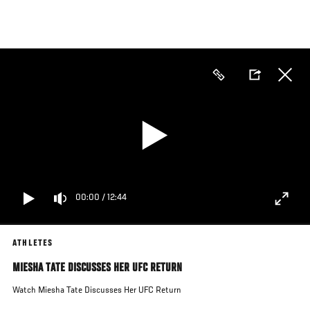
Skip
to
main
content
00:00
/
12:44
ATHLETES
MIESHA TATE DISCUSSES HER UFC RETURN
Watch Miesha Tate Discusses Her UFC Return