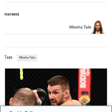
FEATURED
Miesha Tate
Tags
Miesha Tate