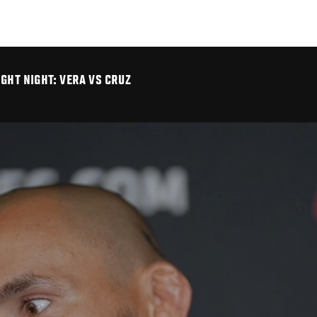
IGHT NIGHT: VERA VS CRUZ