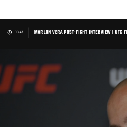
Skip
to
main
content
MARLON VERA POST-FIGHT INTERVIEW | UFC F
03:47