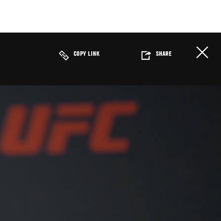
COPY LINK
SHARE