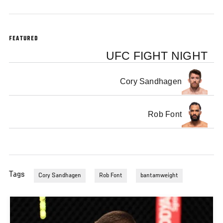
FEATURED
UFC FIGHT NIGHT
Cory Sandhagen
Rob Font
Tags
Cory Sandhagen
Rob Font
bantamweight