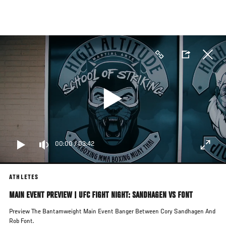
Skip
to
main
content
00:00
/
03:42
ATHLETES
MAIN EVENT PREVIEW | UFC FIGHT NIGHT: SANDHAGEN VS FONT
Preview The Bantamweight Main Event Banger Between Cory Sandhagen And
Rob Font.