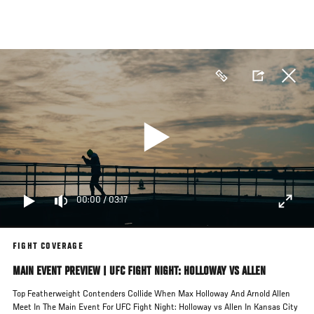
Skip
to
main
content
00:00
/
03:17
FIGHT COVERAGE
MAIN EVENT PREVIEW | UFC FIGHT NIGHT: HOLLOWAY VS ALLEN
Top Featherweight Contenders Collide When Max Holloway And Arnold Allen
Meet In The Main Event For UFC Fight Night: Holloway vs Allen In Kansas City