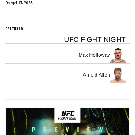
On April 15, 2023
FEATURED
UFC FIGHT NIGHT
Max Holloway
Arnold Allen