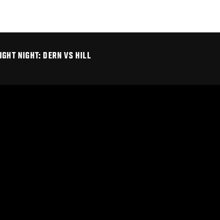
GHT NIGHT: DERN VS HILL