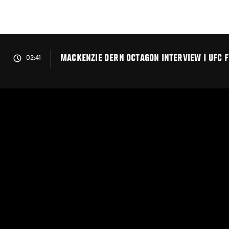
Skip
to
main
content
MACKENZIE DERN OCTAGON INTERVIEW | UFC FI
02:41