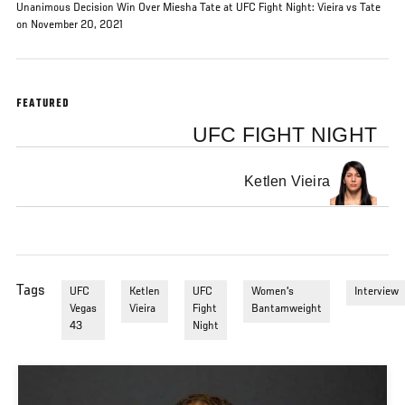
Unanimous Decision Win Over Miesha Tate at UFC Fight Night: Vieira vs Tate
on November 20, 2021
FEATURED
UFC FIGHT NIGHT
Ketlen Vieira
Tags
UFC
Ketlen
UFC
Women's
Interview
Vegas
Vieira
Fight
Bantamweight
43
Night