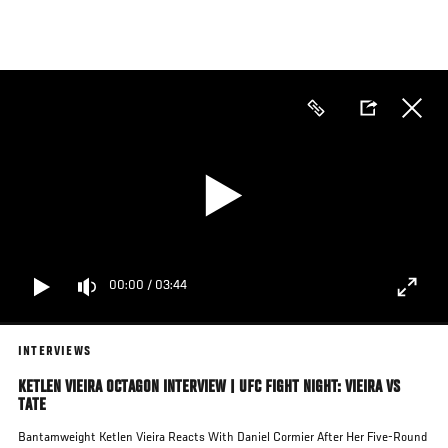
Skip
to
main
content
00:00
/
03:44
INTERVIEWS
KETLEN VIEIRA OCTAGON INTERVIEW | UFC FIGHT NIGHT: VIEIRA VS
TATE
Bantamweight Ketlen Vieira Reacts With Daniel Cormier After Her Five-Round