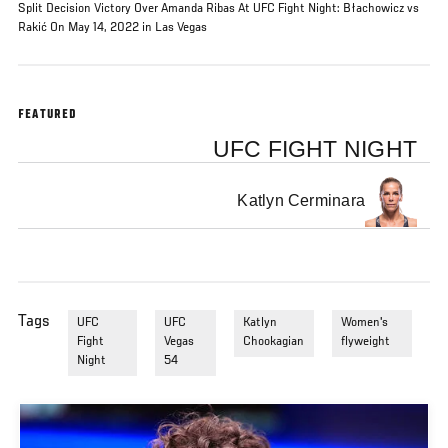
Split Decision Victory Over Amanda Ribas At UFC Fight Night: Błachowicz vs
Rakić On May 14, 2022 in Las Vegas
FEATURED
UFC FIGHT NIGHT
Katlyn Cerminara
Tags
UFC
UFC
Katlyn
Women's
Fight
Vegas
Chookagian
flyweight
Night
54