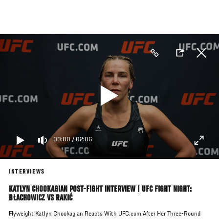
Skip
to
main
content
00:00
/
02:06
INTERVIEWS
KATLYN CHOOKAGIAN POST-FIGHT INTERVIEW | UFC FIGHT NIGHT:
BŁACHOWICZ VS RAKIĆ
Flyweight Katlyn Chookagian Reacts With UFC.com After Her Three-Round