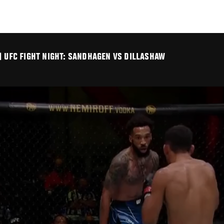
| UFC FIGHT NIGHT: SANDHAGEN VS DILLASHAW