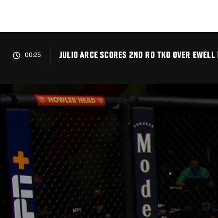
Skip
to
main
content
JULIO ARCE SCORES 2ND RD TKO OVER EWELL 
00:25