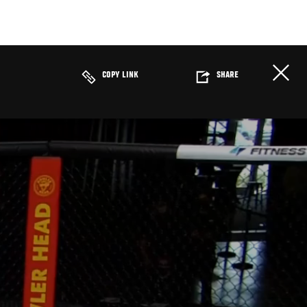
COPY LINK
SHARE