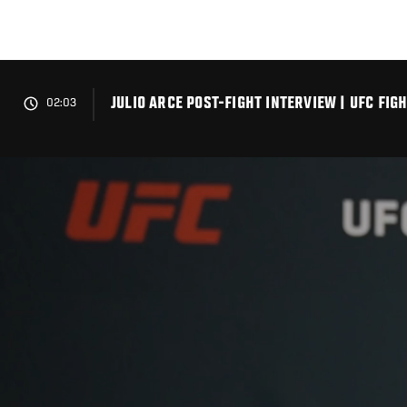
Skip
to
main
content
JULIO ARCE POST-FIGHT INTERVIEW | UFC FI
02:03