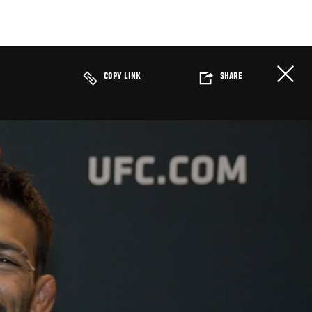
COPY LINK
SHARE