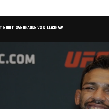
GHT NIGHT: SANDHAGEN VS DILLASHAW