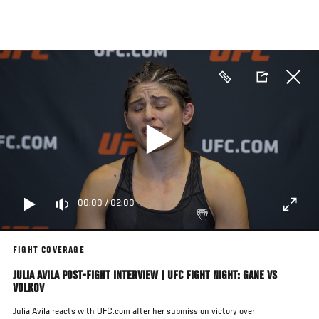
Skip
to
main
content
00:00
/
02:00
FIGHT COVERAGE
JULIA AVILA POST-FIGHT INTERVIEW | UFC FIGHT NIGHT: GANE VS
VOLKOV
Julia Avila reacts with UFC.com after her submission victory over