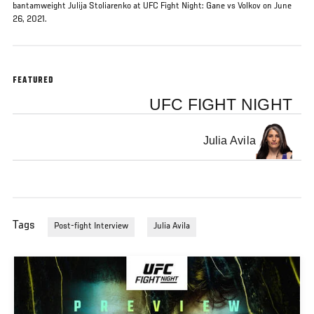
bantamweight Julija Stoliarenko at UFC Fight Night: Gane vs Volkov on June
26, 2021.
FEATURED
UFC FIGHT NIGHT
Julia Avila
Tags
Post-fight Interview
Julia Avila