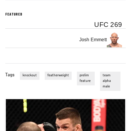
FEATURED
UFC 269
Josh Emmett
Tags
knockout
featherweight
prelim
team
feature
alpha
male