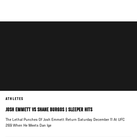
Skip
to
main
content
ATHLETES
JOSH EMMETT VS SHANE BURGOS | SLEEPER HITS
The Lethal Punches Of Josh Emmett Return Saturday December 11 At UFC
269 When He Meets Dan Ige