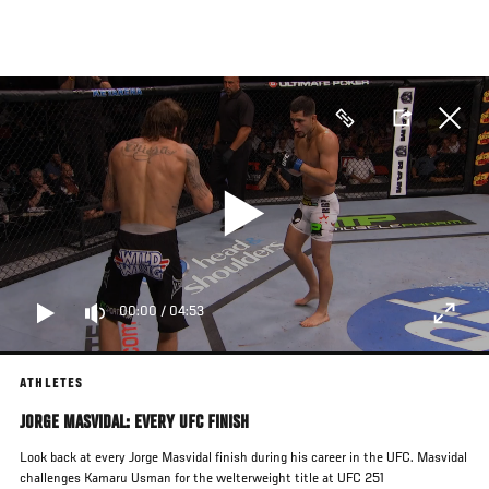
Skip
to
main
content
00:00
/
04:53
ATHLETES
JORGE MASVIDAL: EVERY UFC FINISH
Look back at every Jorge Masvidal finish during his career in the UFC. Masvidal
challenges Kamaru Usman for the welterweight title at UFC 251