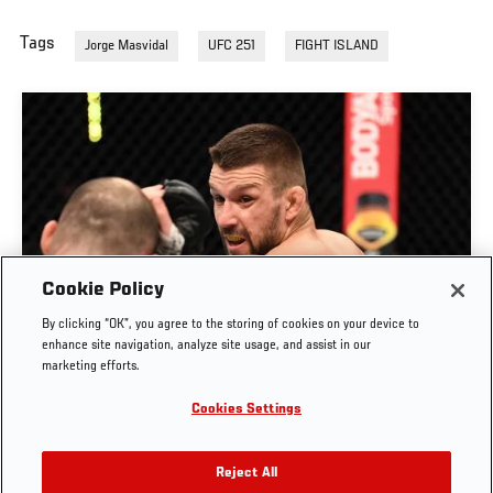
Tags
Jorge Masvidal
UFC 251
FIGHT ISLAND
Cookie Policy
By clicking “OK”, you agree to the storing of cookies on your device to
RISE OF MATEUSZ GAMROT
enhance site navigation, analyze site usage, and assist in our
marketing efforts.
AUG. 3, 2026
Cookies Settings
Reject All