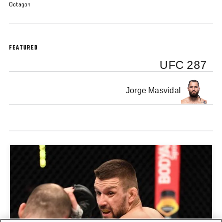
Octagon
FEATURED
UFC 287
Jorge Masvidal