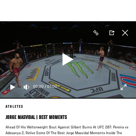
Skip
to
main
content
00:00
/
07:00
ATHLETES
JORGE MASVIDAL | BEST MOMENTS
Ahead Of His Welterweight Bout Against Gilbert Burns At UFC 287: Pereira vs
Adesanya 2, Relive Some Of The Best Jorge Masvidal Moments Inside The