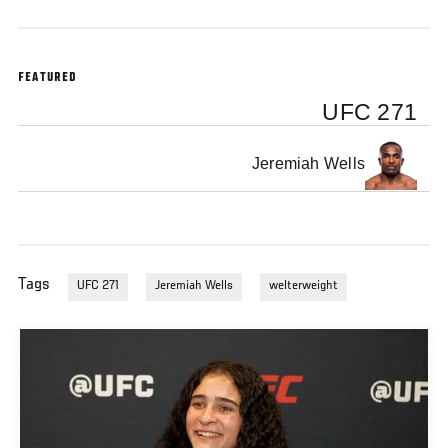
FEATURED
UFC 271
Jeremiah Wells
Tags
UFC 271
Jeremiah Wells
welterweight