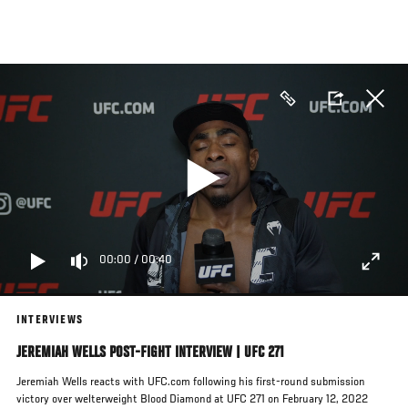
Skip
to
main
content
00:00
/
00:40
INTERVIEWS
JEREMIAH WELLS POST-FIGHT INTERVIEW | UFC 271
Jeremiah Wells reacts with UFC.com following his first-round submission
victory over welterweight Blood Diamond at UFC 271 on February 12, 2022