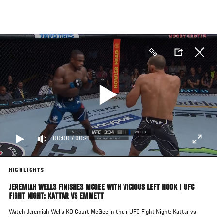
Skip
to
main
content
00:00
/
00:21
HIGHLIGHTS
JEREMIAH WELLS FINISHES MCGEE WITH VICIOUS LEFT HOOK | UFC
FIGHT NIGHT: KATTAR VS EMMETT
Watch Jeremiah Wells KO Court McGee in their UFC Fight Night: Kattar vs