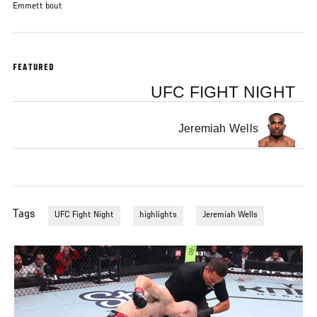
Emmett bout
FEATURED
UFC FIGHT NIGHT
Jeremiah Wells
Tags
UFC Fight Night
highlights
Jeremiah Wells