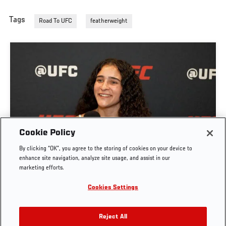
Tags
Road To UFC
featherweight
GIGI CANUTO: "I REFUSE TO ACT FROM A PLACE
Cookie Policy
OF FEAR" | UFC FIGHT NIGHT: GAMROT VS
By clicking “OK”, you agree to the storing of cookies on your device to
SALKILLD
enhance site navigation, analyze site usage, and assist in our
marketing efforts.
AUG. 5, 2026
Cookies Settings
Reject All