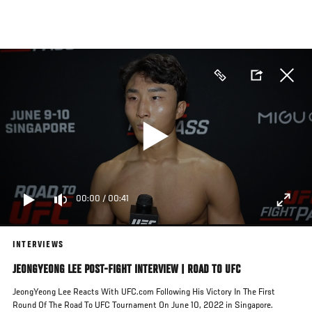
Skip
to
main
content
00:00
/
00:41
INTERVIEWS
JEONGYEONG LEE POST-FIGHT INTERVIEW | ROAD TO UFC
JeongYeong Lee Reacts With UFC.com Following His Victory In The First
Round Of The Road To UFC Tournament On June 10, 2022 in Singapore.