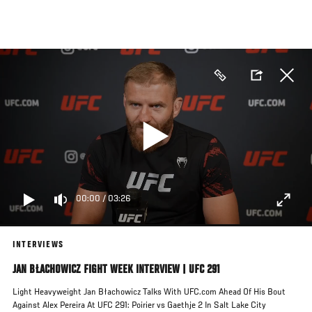
Skip
to
main
content
00:00
/
03:26
INTERVIEWS
JAN BŁACHOWICZ FIGHT WEEK INTERVIEW | UFC 291
Light Heavyweight Jan Błachowicz Talks With UFC.com Ahead Of His Bout
Against Alex Pereira At UFC 291: Poirier vs Gaethje 2 In Salt Lake City