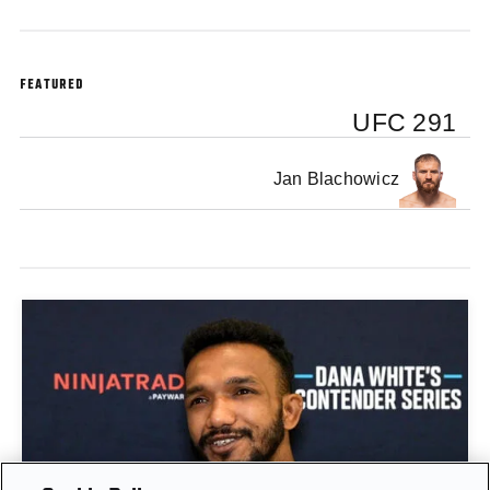
FEATURED
UFC 291
Jan Blachowicz