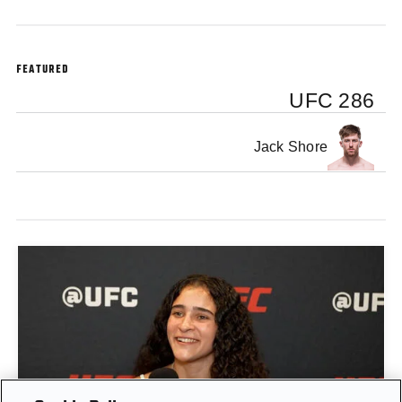
FEATURED
UFC 286
Jack Shore
GIGI CANUTO: "I REFUSE TO ACT FROM A PLACE