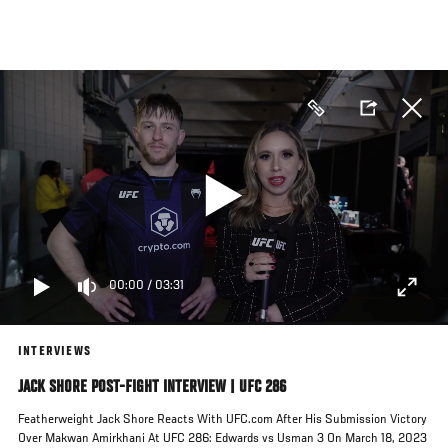
Skip
to
main
content
00:00
/
03:31
INTERVIEWS
JACK SHORE POST-FIGHT INTERVIEW | UFC 286
Featherweight Jack Shore Reacts With UFC.com After His Submission Victory
Over Makwan Amirkhani At UFC 286: Edwards vs Usman 3 On March 18, 2023