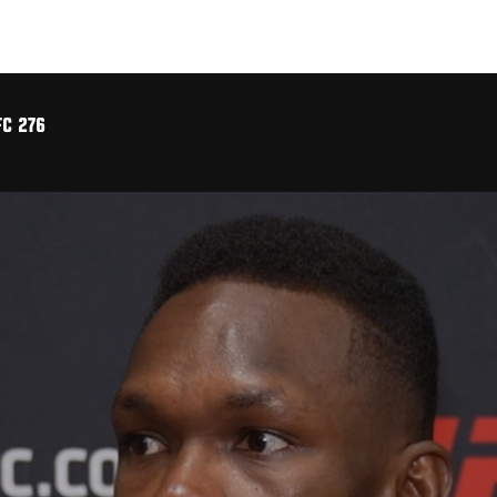
FC 276