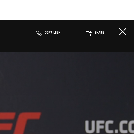
COPY LINK
SHARE