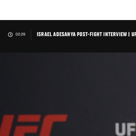
Skip
to
main
content
ISRAEL ADESANYA POST-FIGHT INTERVIEW | U
02:29