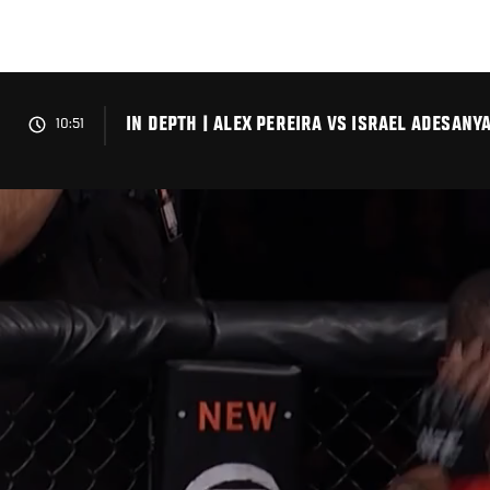
Skip
to
main
content
IN DEPTH | ALEX PEREIRA VS ISRAEL ADESANY
10:51