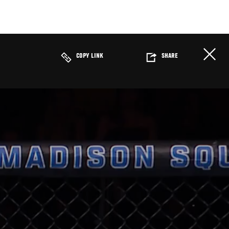
COPY LINK
SHARE