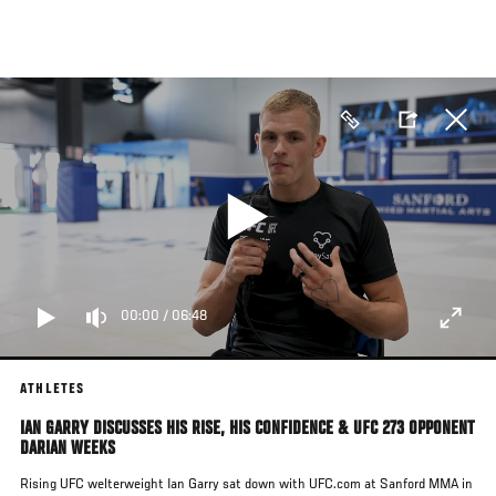
Skip
to
main
content
00:00
/
06:48
ATHLETES
IAN GARRY DISCUSSES HIS RISE, HIS CONFIDENCE & UFC 273 OPPONENT
DARIAN WEEKS
Rising UFC welterweight Ian Garry sat down with UFC.com at Sanford MMA in