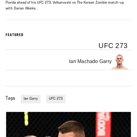
Florida ahead of his UFC 273: Volkanovski vs The Korean Zombie match-up
with Darian Weeks.
FEATURED
UFC 273
Ian Machado Garry
Tags
Ian Garry
UFC 273