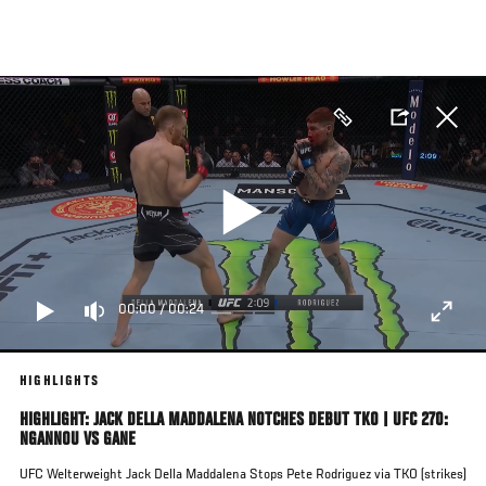
Skip
to
main
content
00:00
/
00:24
HIGHLIGHTS
HIGHLIGHT: JACK DELLA MADDALENA NOTCHES DEBUT TKO | UFC 270:
NGANNOU VS GANE
UFC Welterweight Jack Della Maddalena Stops Pete Rodriguez via TKO (strikes)