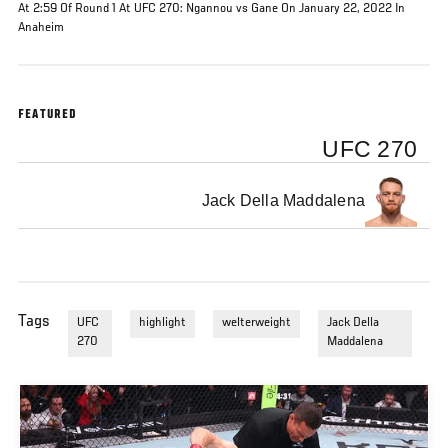
At 2:59 Of Round 1 At UFC 270: Ngannou vs Gane On January 22, 2022 In
Anaheim
FEATURED
UFC 270
Jack Della Maddalena
Tags
UFC
highlight
welterweight
Jack Della
270
Maddalena