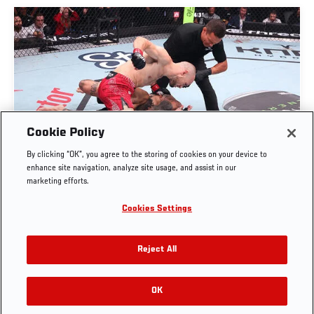
Cookie Policy
UROŠ MEDIĆ FINISHES DANIEL RODRIGUEZ IN
By clicking “OK”, you agree to the storing of cookies on your device to
THIRTY SECONDS | UFC BELGRADE
enhance site navigation, analyze site usage, and assist in our
marketing efforts.
AUG. 1, 2026
Cookies Settings
Reject All
OK
RELATED VIDEOS