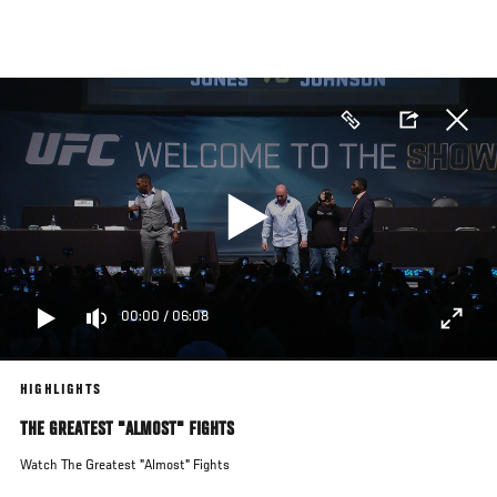
Skip
to
main
content
00:00
/
06:08
HIGHLIGHTS
THE GREATEST "ALMOST" FIGHTS
Watch The Greatest "Almost" Fights