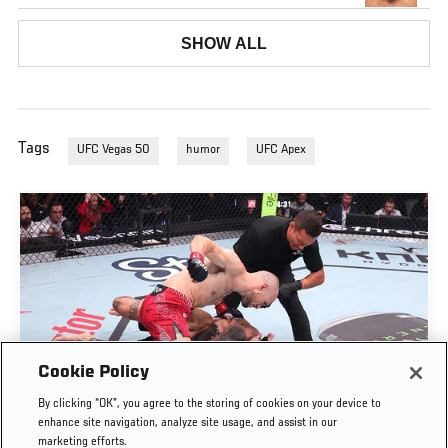
SHOW ALL
Tags
UFC Vegas 50
humor
UFC Apex
Cookie Policy
UROŠ MEDIĆ FINISHES DANIEL RODRIGUEZ IN
By clicking “OK”, you agree to the storing of cookies on your device to
THIRTY SECONDS | UFC BELGRADE
enhance site navigation, analyze site usage, and assist in our
marketing efforts.