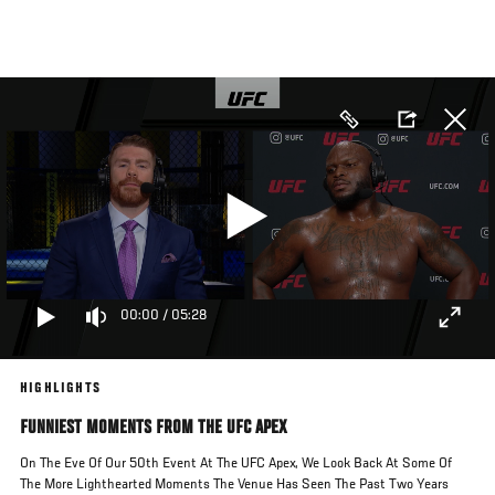
Skip
to
main
content
00:00
/
05:28
HIGHLIGHTS
FUNNIEST MOMENTS FROM THE UFC APEX
On The Eve Of Our 50th Event At The UFC Apex, We Look Back At Some Of
The More Lighthearted Moments The Venue Has Seen The Past Two Years