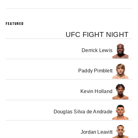
FEATURED
UFC FIGHT NIGHT
Derrick Lewis
Paddy Pimblett
Kevin Holland
Douglas Silva de Andrade
Jordan Leavitt