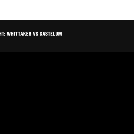
GHT: WHITTAKER VS GASTELUM