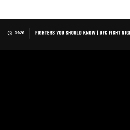
Skip
to
main
content
FIGHTERS YOU SHOULD KNOW | UFC FIGHT NI
04:26