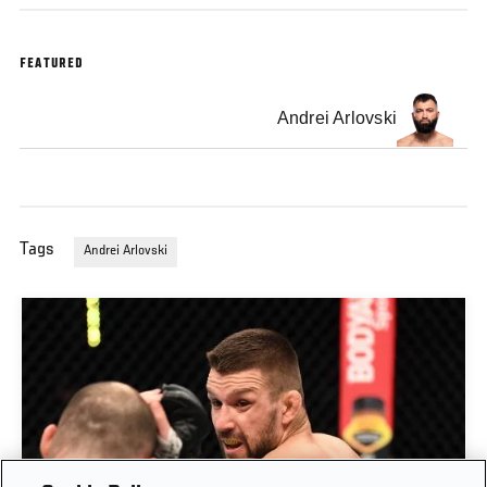
FEATURED
Andrei Arlovski
Tags
Andrei Arlovski