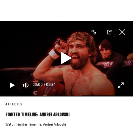
Skip
to
main
content
00:00
/
09:34
ATHLETES
FIGHTER TIMELINE: ANDREI ARLOVSKI
Watch Fighter Timeline: Andrei Arlovski