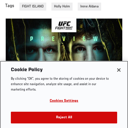
Tags
FIGHT ISLAND
Holly Holm
Irene Aldana
Cookie Policy
PREVIEW SHOW | UFC FIGHT NIGHT: GAMROT
By clicking “OK”, you agree to the storing of cookies on your device to
VS SALKILLD
enhance site navigation, analyze site usage, and assist in our
marketing efforts.
AUG. 7, 2026
Cookies Settings
Reject All