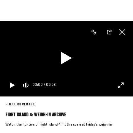
Skip
to
main
content
00:00
/
09:56
FIGHT COVERAGE
FIGHT ISLAND 4: WEIGH-IN ARCHIVE
Watch the fighters of Fight Island 4 hit the scale at Friday's weigh-in