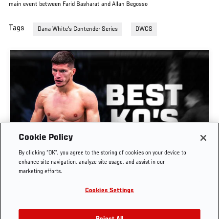
main event between Farid Basharat and Allan Begosso
Tags
Dana White's Contender Series
DWCS
Cookie Policy
GREATEST KNOCKOUTS | DANA WHITE'S
By clicking “OK”, you agree to the storing of cookies on your device to
CONTENDER SERIES
enhance site navigation, analyze site usage, and assist in our
marketing efforts.
JUL. 29, 2026
Cookies Settings