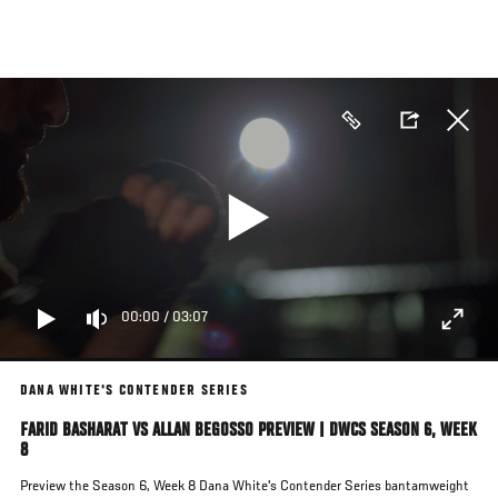
Skip
to
main
content
00:00
/
03:07
DANA WHITE'S CONTENDER SERIES
FARID BASHARAT VS ALLAN BEGOSSO PREVIEW | DWCS SEASON 6, WEEK
8
Preview the Season 6, Week 8 Dana White's Contender Series bantamweight