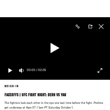
Skip
to
main
content
00:00
/
02:26
WEIGH-IN
FACEOFFS | UFC FIGHT NIGHT: DERN VS YAN
The fighters look each other in the eye one last time before the fight. Prelims
get underway at 4pm ET / 1pm PT Saturday October 1.