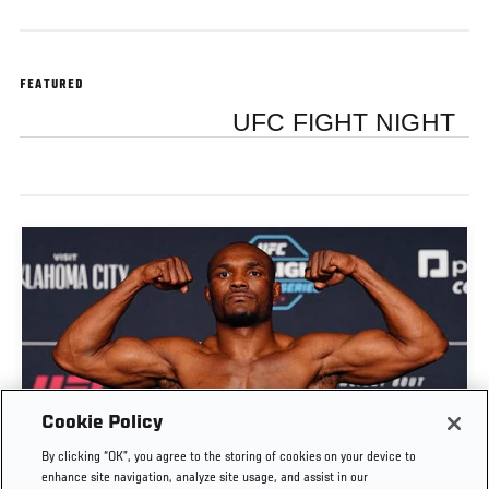
FEATURED
UFC FIGHT NIGHT
Cookie Policy
By clicking “OK”, you agree to the storing of cookies on your device to
WEIGH-IN HIGHLIGHTS | UFC OKLAHOMA CITY
enhance site navigation, analyze site usage, and assist in our