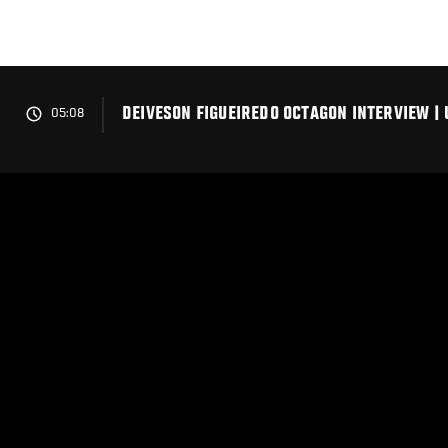
Skip
to
main
content
DEIVESON FIGUEIREDO OCTAGON INTERVIEW | 
05:08