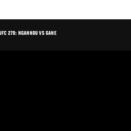
UFC 270: NGANNOU VS GANE