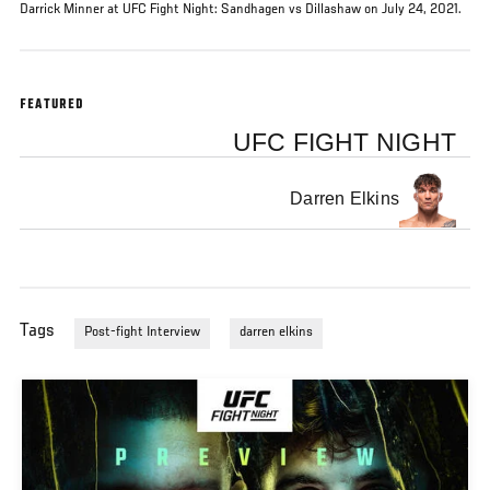
Darrick Minner at UFC Fight Night: Sandhagen vs Dillashaw on July 24, 2021.
FEATURED
UFC FIGHT NIGHT
Darren Elkins
Tags
Post-fight Interview
darren elkins