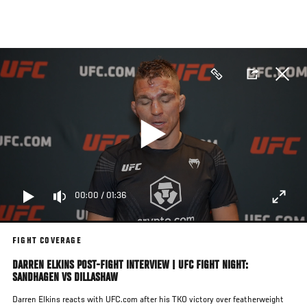
Skip
to
main
content
00:00
/
01:36
FIGHT COVERAGE
DARREN ELKINS POST-FIGHT INTERVIEW | UFC FIGHT NIGHT:
SANDHAGEN VS DILLASHAW
Darren Elkins reacts with UFC.com after his TKO victory over featherweight