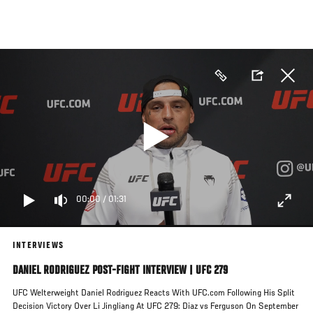
Skip
to
main
content
00:00
/
01:31
INTERVIEWS
DANIEL RODRIGUEZ POST-FIGHT INTERVIEW | UFC 279
UFC Welterweight Daniel Rodriguez Reacts With UFC.com Following His Split
Decision Victory Over Li Jingliang At UFC 279: Diaz vs Ferguson On September