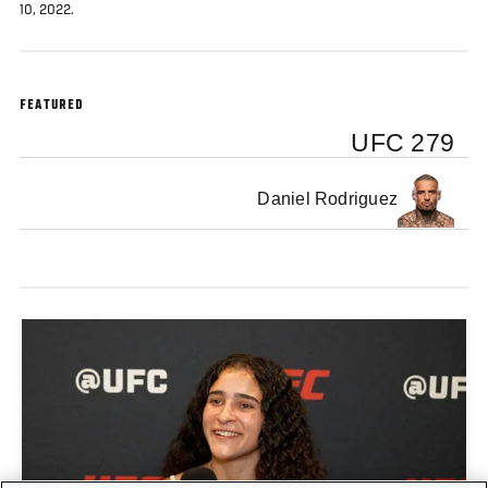
10, 2022.
FEATURED
UFC 279
Daniel Rodriguez