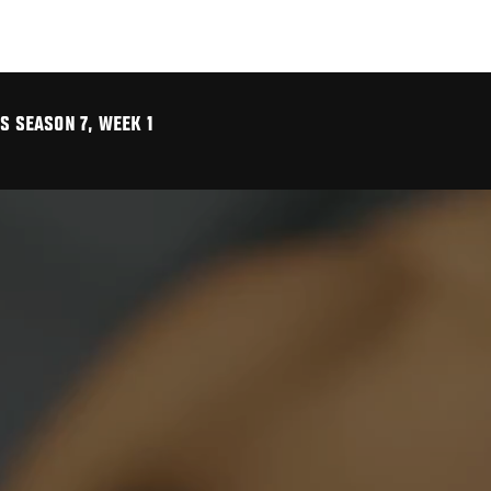
S SEASON 7, WEEK 1