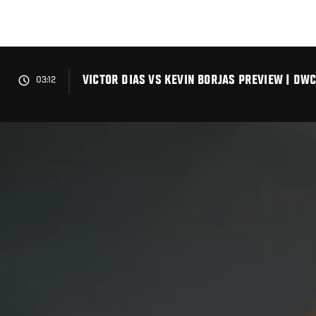
Skip
to
main
content
VICTOR DIAS VS KEVIN BORJAS PREVIEW | DWC
03:12