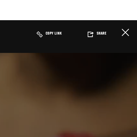
COPY LINK
SHARE