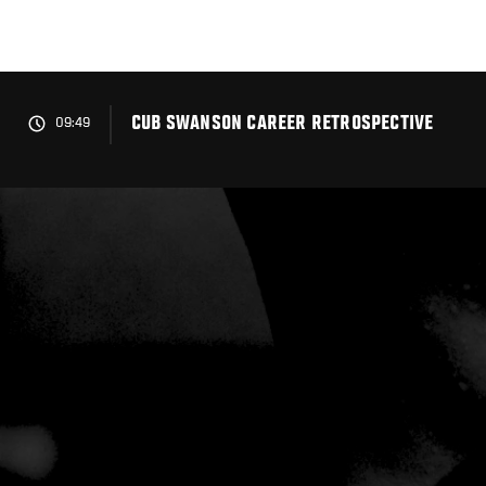
Skip
to
main
content
CUB SWANSON CAREER RETROSPECTIVE
09:49