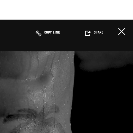
COPY LINK
SHARE