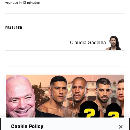
your ass in 10 minutes.
FEATURED
Claudia Gadelha
Cookie Policy