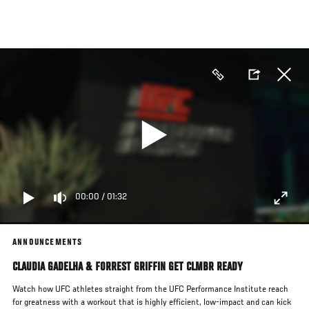
Skip
to
main
content
00:00
/
01:32
ANNOUNCEMENTS
CLAUDIA GADELHA & FORREST GRIFFIN GET CLMBR READY
Watch how UFC athletes straight from the UFC Performance Institute reach
for greatness with a workout that is highly efficient, low-impact and can kick