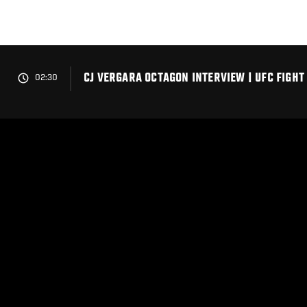
Skip
to
main
content
CJ VERGARA OCTAGON INTERVIEW | UFC FIGHT
02:30