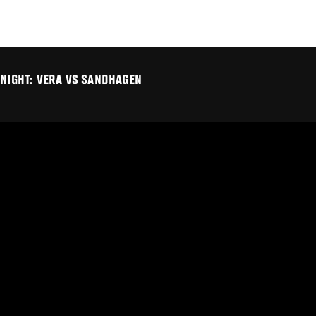
 NIGHT: VERA VS SANDHAGEN