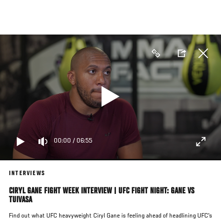
Skip
to
main
content
00:00
/
06:55
INTERVIEWS
CIRYL GANE FIGHT WEEK INTERVIEW | UFC FIGHT NIGHT: GANE VS
TUIVASA
Find out what UFC heavyweight Ciryl Gane is feeling ahead of headlining UFC's