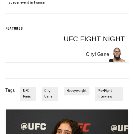
first ever event in France.
FEATURED
UFC FIGHT NIGHT
Ciryl Gane
Tags
UFC
Ciryl
Heavyweight
Pre-Fight
Paris
Gane
Interview