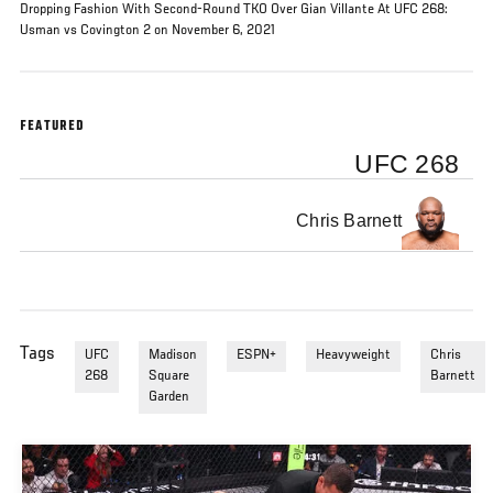
Dropping Fashion With Second-Round TKO Over Gian Villante At UFC 268:
Usman vs Covington 2 on November 6, 2021
FEATURED
UFC 268
Chris Barnett
Tags
UFC
Madison
ESPN+
Heavyweight
Chris
268
Square
Barnett
Garden