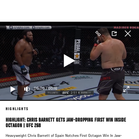
Skip
to
main
content
00:00
/
00:16
HIGHLIGHTS
HIGHLIGHT: CHRIS BARNETT GETS JAW-DROPPING FIRST WIN INSIDE
OCTAGON | UFC 268
Heavyweight Chris Barnett of Spain Notches First Octagon Win In Jaw-