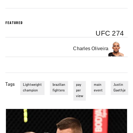
FEATURED
UFC 274
Charles Oliveira
Tags
Lightweight
brazilian
pay
main
Justin
champion
fighters
per
event
Gaethje
view