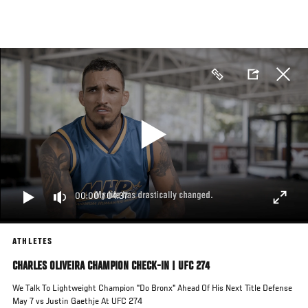
Skip
to
main
content
00:00
/
04:37
ATHLETES
CHARLES OLIVEIRA CHAMPION CHECK-IN | UFC 274
We Talk To Lightweight Champion "Do Bronx" Ahead Of His Next Title Defense
May 7 vs Justin Gaethje At UFC 274