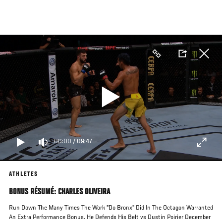
Skip
to
main
content
00:00
/
09:47
ATHLETES
BONUS RÉSUMÉ: CHARLES OLIVEIRA
Run Down The Many Times The Work "Do Bronx" Did In The Octagon Warranted
An Extra Performance Bonus. He Defends His Belt vs Dustin Poirier December