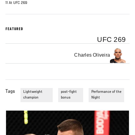
11 At UFC 269
FEATURED
UFC 269
Charles Oliveira
Tags
Lightweight
post-fight
Performance of the
champion
bonus
Night