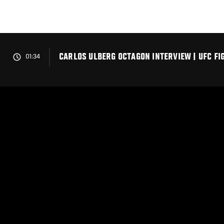
Skip
to
main
content
CARLOS ULBERG OCTAGON INTERVIEW | UFC FI
01:34