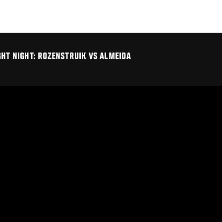
GHT NIGHT: ROZENSTRUIK VS ALMEIDA