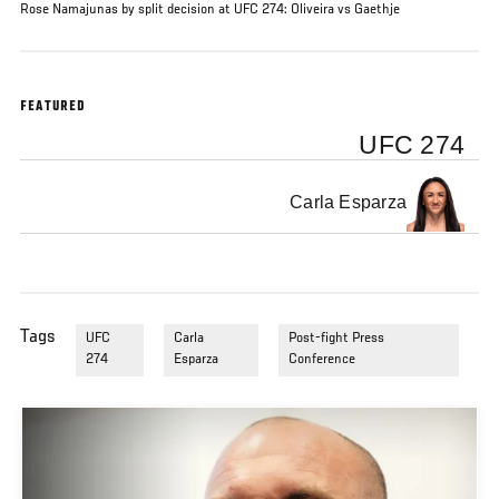
Rose Namajunas by split decision at UFC 274: Oliveira vs Gaethje
FEATURED
UFC 274
Carla Esparza
Tags
UFC
Carla
Post-fight Press
274
Esparza
Conference