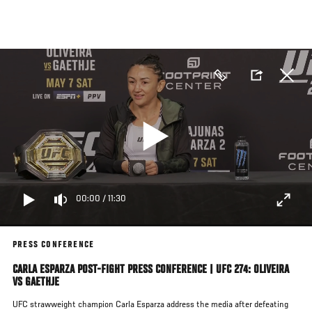
Skip
to
main
content
00:00
/
11:30
PRESS CONFERENCE
CARLA ESPARZA POST-FIGHT PRESS CONFERENCE | UFC 274: OLIVEIRA
VS GAETHJE
UFC strawweight champion Carla Esparza address the media after defeating