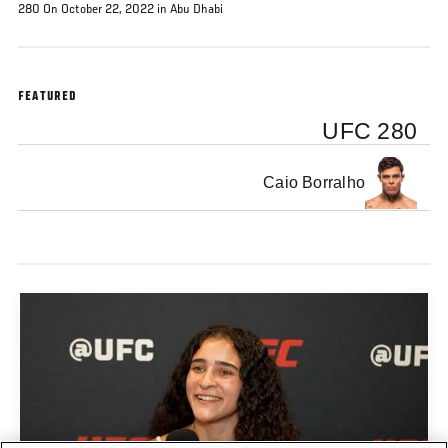
280 On October 22, 2022 in Abu Dhabi
FEATURED
UFC 280
Caio Borralho