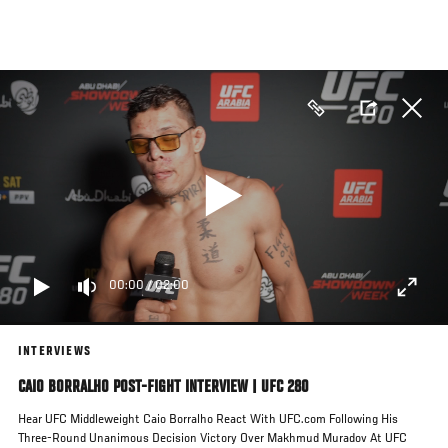
Skip
to
main
content
00:00
/
02:00
INTERVIEWS
CAIO BORRALHO POST-FIGHT INTERVIEW | UFC 280
Hear UFC Middleweight Caio Borralho React With UFC.com Following His
Three-Round Unanimous Decision Victory Over Makhmud Muradov At UFC