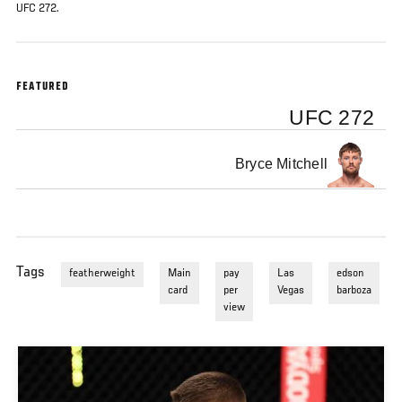
UFC 272.
FEATURED
UFC 272
Bryce Mitchell
Tags
featherweight
Main
pay
Las
edson
card
per
Vegas
barboza
view