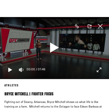
Skip
to
main
content
00:00
/
07:46
ATHLETES
BRYCE MITCHELL | FIGHTER FOCUS
Fighting out of Searcy, Arkansas, Bryce Mitchell shows us what life is like
training on a farm. Mitchell returns to the Octagon to face Edson Barboza at