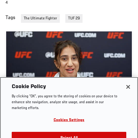
4
Tags
The Ultimate Fighter
TUF 29
GET TO KNOW STRAWWEIGHT ANITA KARIM |
Cookie Policy
THE ULTIMATE FIGHTER: TEAM CORMIER VS
By clicking “OK”, you agree to the storing of cookies on your device to
TEAM BISPING
enhance site navigation, analyze site usage, and assist in our
marketing efforts.
JUN. 7, 2026
Cookies Settings