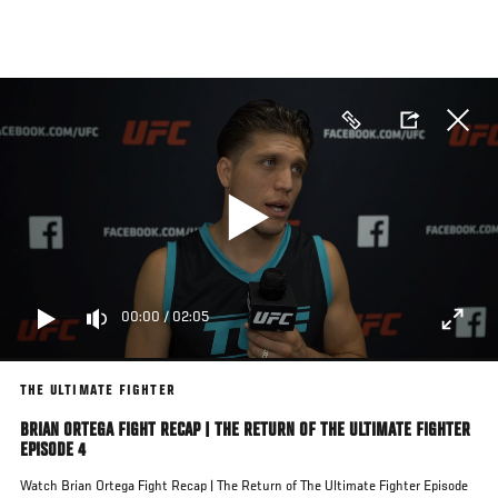
Skip
to
main
content
00:00
/
02:05
THE ULTIMATE FIGHTER
BRIAN ORTEGA FIGHT RECAP | THE RETURN OF THE ULTIMATE FIGHTER
EPISODE 4
Watch Brian Ortega Fight Recap | The Return of The Ultimate Fighter Episode