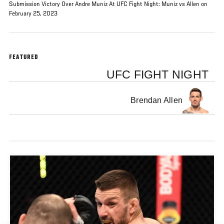
Submission Victory Over Andre Muniz At UFC Fight Night: Muniz vs Allen on
February 25, 2023
FEATURED
UFC FIGHT NIGHT
Brendan Allen