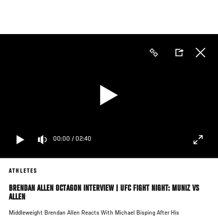
Skip
to
main
content
00:00
/
02:40
ATHLETES
BRENDAN ALLEN OCTAGON INTERVIEW | UFC FIGHT NIGHT: MUNIZ VS
ALLEN
Middleweight Brendan Allen Reacts With Michael Bisping After His